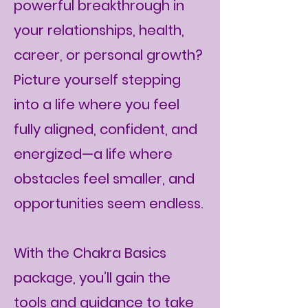
powerful breakthrough in
your relationships, health,
career, or personal growth?
Picture yourself stepping
into a life where you feel
fully aligned, confident, and
energized—a life where
obstacles feel smaller, and
opportunities seem endless.
With the Chakra Basics
package, you’ll gain the
tools and guidance to take