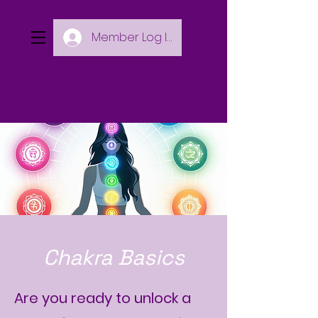
Member Log In
Chakra Basics
Are you ready to unlock a