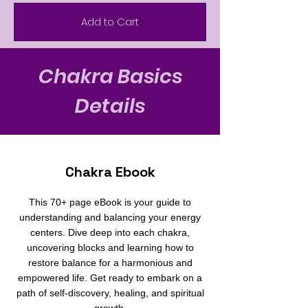
Add to Cart
Chakra Basics
Details
Chakra Ebook
This 70+ page eBook is your guide to
understanding and balancing your energy
centers. Dive deep into each chakra,
uncovering blocks and learning how to
restore balance for a harmonious and
empowered life. Get ready to embark on a
path of self-discovery, healing, and spiritual