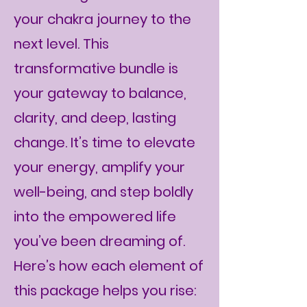
your chakra journey to the
next level. This
transformative bundle is
your gateway to balance,
clarity, and deep, lasting
change. It’s time to elevate
your energy, amplify your
well-being, and step boldly
into the empowered life
you’ve been dreaming of.
Here’s how each element of
this package helps you rise: