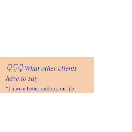
👇👇👇 What other clients
have to say
“I have a better outlook on life."
"
Better attitude towards others."
"Better problem solving skills."
"I am less reactive."
"My body feels healthier."
"I am more at peace, balance and