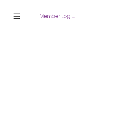
Member Log In