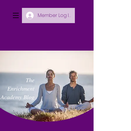
Member Log In
The
Enrichment
Academy Blog