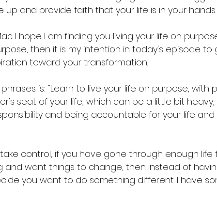
 up and provide faith that your life is in your hands.
c I hope I am finding you living your life on purpose.
purpose, then it is my intention in today's episode to 
iration toward your transformation. 
hrases is: "Learn to live your life on purpose, with p
er's seat of your life, which can be a little bit heavy,
esponsibility and being accountable for your life and
 take control, if you have gone through enough life t
g and want things to change, then instead of havi
ide you want to do something different. I have s