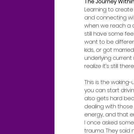
The Journey Withi
Learning to create 
and connecting wit
when we reach a ce
still have some fe
want to be differe
kids, or got married
underlying current
realize it’s still there
This is the waking-
you can start drivin
also gets hard beca
dealing with those
energy, and that e
I once asked someon
trauma. They said 