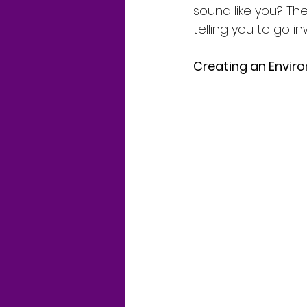
sound like you? T
telling you to go i
Creating an Envir