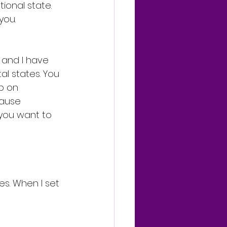
ional state. 
you.
 and I have 
l states. You 
p on 
cause 
 you want to 
es. When I set 