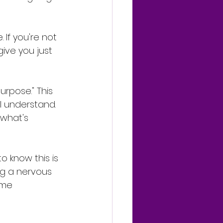
 If you're not 
give you just 
urpose." This 
 I understand. 
 what's 
o know this is 
ng a nervous 
ome 