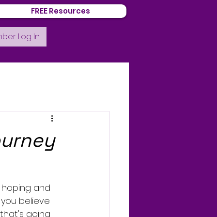
FREE Resources
ber Log In
ourney
s hoping and 
 you believe 
that's going 