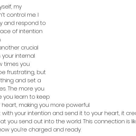
self, my 
t control me. I 
y and respond to 
ace of intention 
.
another crucial 
 your internal 
ew times you 
e frustrating, but 
thing and set a 
tes. The more you 
 you learn to keep 
r heart, making you more powerful.
th your intention and send it to your heart, it cre
t you send out into the world. This connection is lik
ow you’re charged and ready.