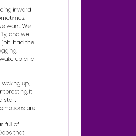
going inward 
ometimes, 
 we want. We 
ity, and we 
 job, had the 
agging, 
o wake up and 
 waking up, 
teresting. It 
 start 
 emotions are 
full of 
Does that 