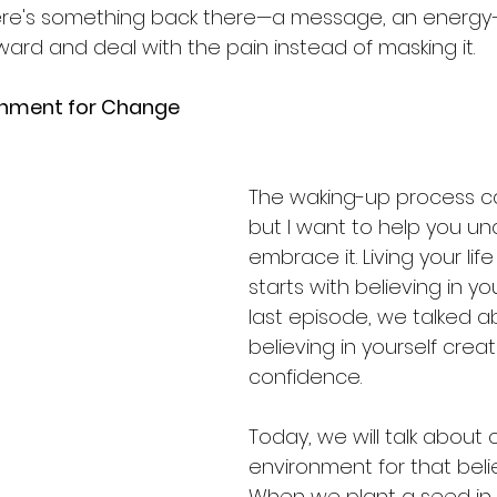
here's something back there—a message, an energy
nward and deal with the pain instead of masking it.
onment for Change
The waking-up process ca
but I want to help you u
embrace it. Living your li
starts with believing in you
last episode, we talked 
believing in yourself crea
confidence. 
Today, we will talk about 
environment for that belie
When we plant a seed in 