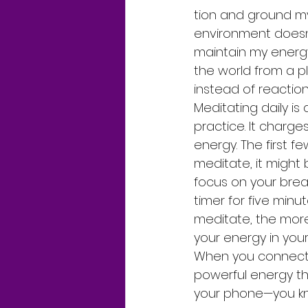
tion and ground my
environment doesn’
maintain my energ
the world from a pl
instead of reaction
Meditating daily is 
practice. It charges
energy. The first f
meditate, it might b
focus on your brea
timer for five minu
meditate, the more
your energy in you
When you connect wi
powerful energy tha
your phone—you kn