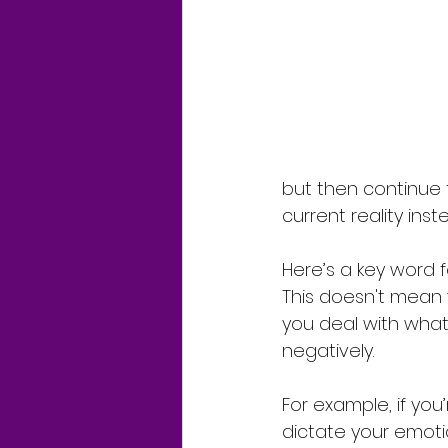
but then continue 
current reality ins
Here’s a key word fo
This doesn't mean y
you deal with what 
negatively.
For example, if you’
dictate your emotio