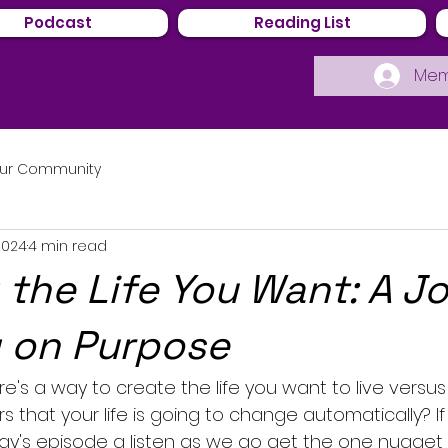
Podcast
Reading List
Mem
ur Community
2024
4 min read
 the Life You Want: A J
g on Purpose
e's a way to create the life you want to live versu
rs that your life is going to change automatically? If
day's episode a listen as we go get the one nugget 