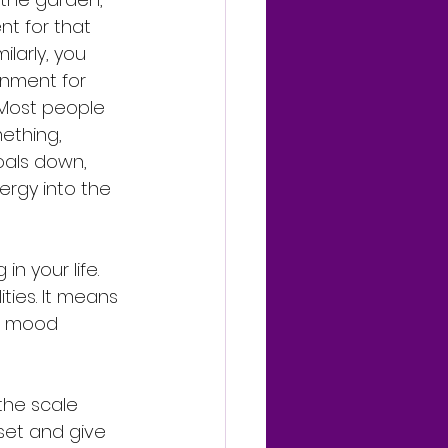
t for that 
ilarly, you 
nment for 
 Most people 
ething, 
oals down, 
ergy into the 
n your life. 
ties. It means 
ur mood 
 the scale 
set and give 