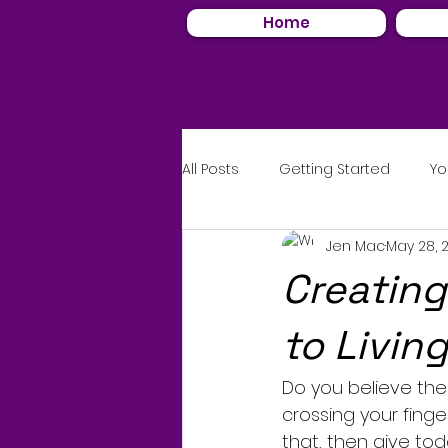
Home
All Posts
Getting Started
Yo
Jen Mac
May 28, 
Creating
to Livin
Do you believe ther
crossing your finge
that, then give to