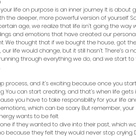
n
your life on purpose is an inner journey. It is about 
h the deeper, more powerful version of yourself. S
rtain age, we realize that life isn't going the way
elings and emotions that have created our personal
nt. We thought that if we bought the house, got the
, our life would change, but it still hasn't. There’s a n
 running through everything we do, and we start t
.
up process, and it's exciting because once you start
g. You can start creating, and that's when life gets in
use you have to take responsibility for your life and
 emotions, which can be scary. But remember, your
nergy wants to be felt.
e if they wanted to dive into their past, which was 
no because they felt they would never stop crying. 