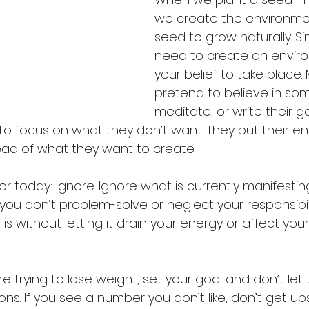
we create the environmen
seed to grow naturally. Sim
need to create an enviro
your belief to take place.
pretend to believe in som
meditate, or write their g
to focus on what they don’t want. They put their en
tead of what they want to create.
r today: Ignore. Ignore what is currently manifesting i
ou don’t problem-solve or neglect your responsibili
is without letting it drain your energy or affect yo
re trying to lose weight, set your goal and don’t let
ns. If you see a number you don’t like, don’t get up