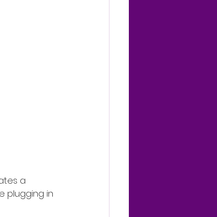
ates a 
e plugging in 