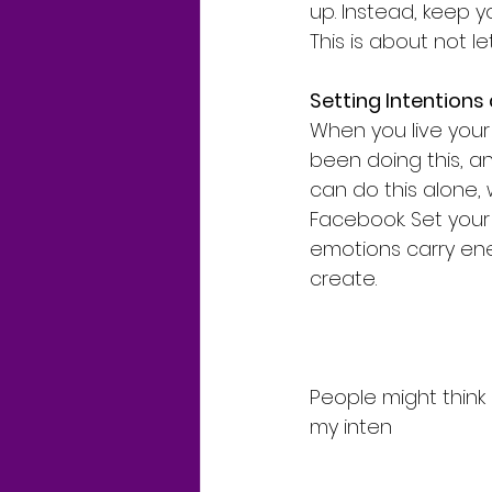
up. Instead, keep y
This is about not 
Setting Intentions
When you live your 
been doing this, a
can do this alone, 
Facebook. Set your
emotions carry ene
create.
People might think 
my inten