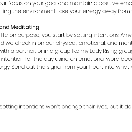
our focus on your goal and maintain a positive emot
letting the environment take your energy away from 
 and Meditating
life on purpose, you start by setting intentions. Amy
nd we check in on our physical, emotional, and menta
with a partner, or in a group like my Lady Rising grou
 intention for the day using an emotional word be
rgy. Send out the signal from your heart into what
setting intentions won’t change their lives, but it do