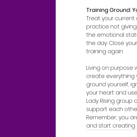
Training Ground: 
Treat your current
practice not giving
the emotional state
the day. Close your
training again.
Living on purpose 
create everything 
ground yourself, i
your heart and use 
Lady Rising group 
support each other 
Remember, you are i
and start creating t