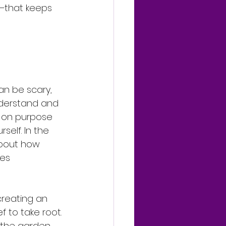
—that keeps 
n be scary, 
nderstand and 
fe on purpose 
rself. In the 
about how 
tes 
creating an 
f to take root.
the garden, 