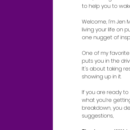
to help you to wake
Welcome, I'm Jen Ma
living your life on 
one nugget of insp
One of my favorite p
puts you in the driv
It's about taking r
showing up in it.
If you are ready to
what you’re gettin
breakdown, you dec
suggestions,