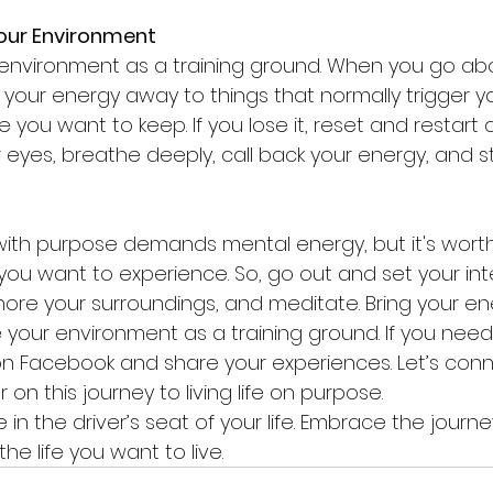
Your Environment
 environment as a training ground. When you go abo
 your energy away to things that normally trigger yo
 you want to keep. If you lose it, reset and restart 
 eyes, breathe deeply, call back your energy, and st
with purpose demands mental energy, but it's worth i
you want to experience. So, go out and set your inte
gnore your surroundings, and meditate. Bring your en
your environment as a training ground. If you need 
on Facebook and share your experiences. Let’s con
on this journey to living life on purpose.
n the driver’s seat of your life. Embrace the journe
he life you want to live.