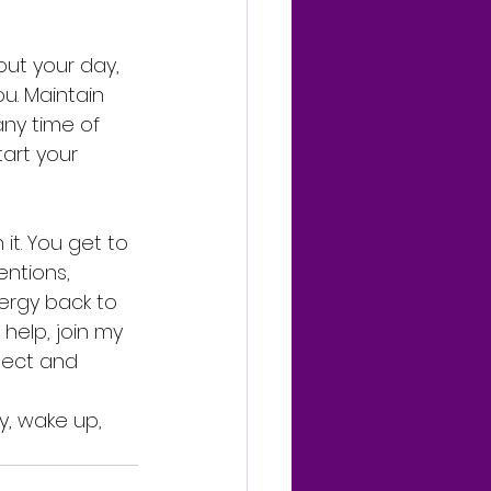
ut your day, 
u. Maintain 
any time of 
art your 
t. You get to 
ntions, 
ergy back to 
help, join my 
nect and 
y, wake up, 