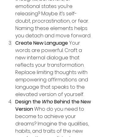
emotional states you’re 
releasing? Maybe it’s self-
doubt, procrastination, or fear. 
Naming these elements helps 
you detach and move forward.
Create New Language 
Your 
words are powerful. Craft a 
new internal dialogue that 
reflects your transformation. 
Replace limiting thoughts with 
empowering affirmations and 
language that speaks to the 
elevated version of yourself.
Design the 
Who
 Behind the New 
Version 
Who do you need to 
become to achieve your 
dreams? Imagine the qualities, 
habits, and traits of the new 