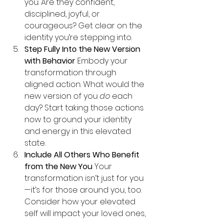
you. Are they confident, 
disciplined, joyful, or 
courageous? Get clear on the 
identity you’re stepping into.
Step Fully Into the New Version 
with Behavior 
Embody your 
transformation through 
aligned action. What would the 
new version of you 
do
 each 
day? Start taking those actions 
now to ground your identity 
and energy in this elevated 
state.
Include All Others Who Benefit 
from the New You 
Your 
transformation isn’t just for you
—it’s for those around you, too. 
Consider how your elevated 
self will impact your loved ones, 