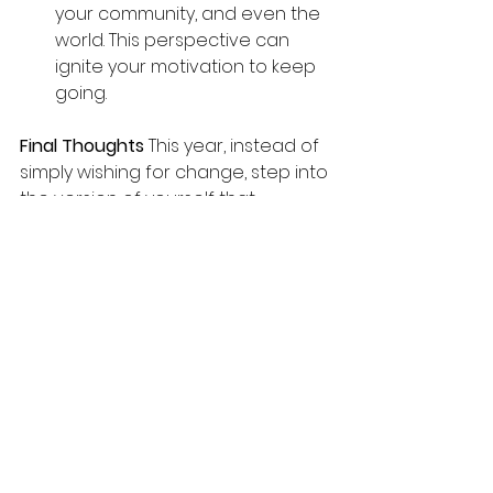
your community, and even the 
world. This perspective can 
ignite your motivation to keep 
going.
Final Thoughts 
This year, instead of 
simply wishing for change, step into 
the version of yourself that 
creates it. Release the old, design 
the new, and take aligned action 
to embody the life you desire. 
Change is possible when you start 
being
 the person you’ve always 
dreamed of becoming.
Listen to the Podcast 
Click here