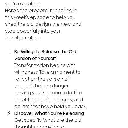
you’re creating.
Here’s the process I’m sharing in 
this week’s episode to help you 
shed the old, design the new, and 
step powerfully into your 
transformation:
Be Willing to Release the Old 
Version of Yourself 
Transformation begins with 
willingness. Take a moment to 
reflect on the version of 
yourself that’s no longer 
serving you. Be open to letting 
go of the habits, patterns, and 
beliefs that have held you back.
Discover What You’re Releasing 
Get specific. What are the old 
thoughts, behaviors, or 