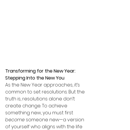
Transforming for the New Year: 
Stepping Into the New You
As the New Year approaches, it’s 
common to set resolutions. But the 
truth is, resolutions alone don’t 
create change. To achieve 
something new, you must first 
become
 someone new—a version 
of yourself who aligns with the life 